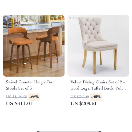
Swivel Counter Height Bar
Velvet Dining Chairs Set of 2 –
Stools Set of 3
Gold Legs, Tufted Back, Pull
Ring Design
-66%
-40%
US $1,196.98
US $349.49
US $411.01
US $209.51