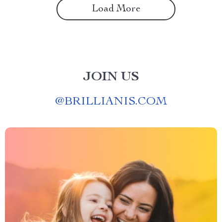
Load More
JOIN US
@
BRILLIANIS.COM