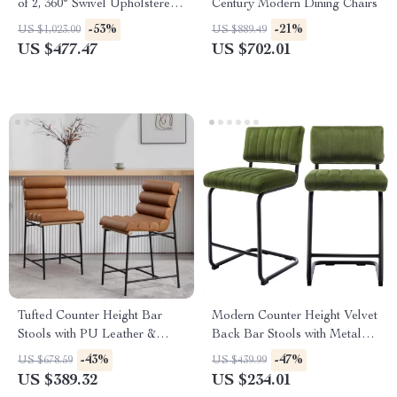
of 2, 360° Swivel Upholstered
Century Modern Dining Chairs
with Back, Wood Legs
-53%
-21%
US $1,023.00
US $889.49
US $477.47
US $702.01
Tufted Counter Height Bar
Modern Counter Height Velvet
Stools with PU Leather &
Back Bar Stools with Metal
Footrest – Set of 2
Legs, Set of 2
-43%
-47%
US $678.59
US $439.99
US $389.32
US $234.01