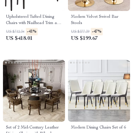
Upholstered Tufted Dining
Modern Velvet Swivel Bar
Chairs with Nailhead Trim and
Stools
Solid Wood Legs, Set of 2
-41%
-47%
US $712.34
US $377.39
US $418.01
US $199.67
Set of 2 Mid-Century Leather
Modern Dining Chairs Set of 6