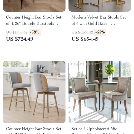
Counter Height Bar Stools Set
Modern Velvet Bar Stools Set
of 4, 26″ Boucle Barstools with
of 4 with Gold Base –
Backrest and Metal Legs
Comfortable Counter Height
-58%
-53%
US $1,711.52
US $1,363.32
Breakfast Stools
US $724.49
US $634.49
Counter Height Bar Stools Set
Set of 4 Upholstered Mid