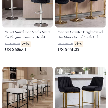
Velvet Swivel Bar Stools Set of
Modern Counter Height Swivel
4 – Elegant Counter Height
Bar Stools Set of 4 with Gold
Chairs with Tufted High-Back
Base and Upholstered Back
-24%
-43%
US $793.49
US $798.50
& Lion Head Ring
US $606.01
US $451.32