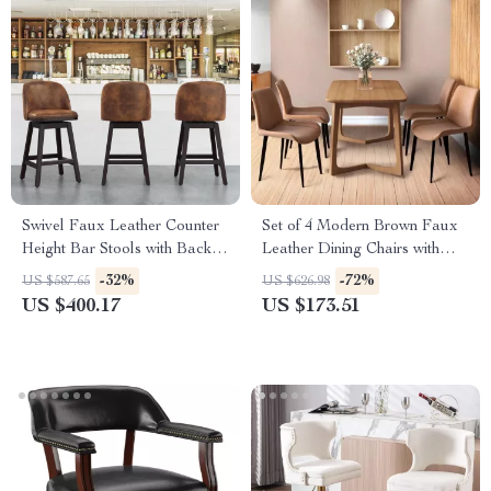
Swivel Faux Leather Counter
Set of 4 Modern Brown Faux
Height Bar Stools with Back
Leather Dining Chairs with
and Nailhead Trim
Sturdy Metal Legs
-32%
-72%
US $587.65
US $626.98
US $400.17
US $173.51