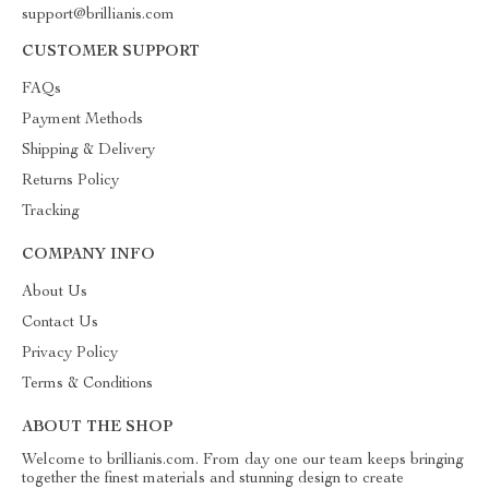
support@brillianis.com
CUSTOMER SUPPORT
FAQs
Payment Methods
Shipping & Delivery
Returns Policy
Tracking
COMPANY INFO
About Us
Contact Us
Privacy Policy
Terms & Conditions
ABOUT THE SHOP
Welcome to brillianis.com. From day one our team keeps bringing
together the finest materials and stunning design to create