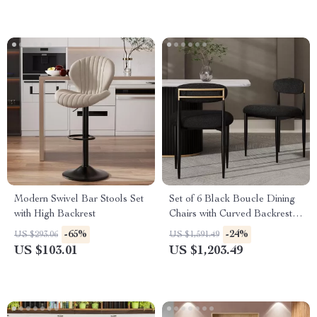
Modern Swivel Bar Stools Set
Set of 6 Black Boucle Dining
with High Backrest
Chairs with Curved Backrest
and Metal Legs
-65%
-24%
US $293.06
US $1,591.49
US $103.01
US $1,203.49