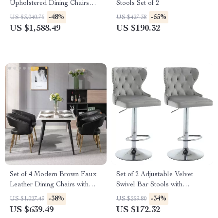
Upholstered Dining Chairs
Stools Set of 2
with Wood Legs – Linen
-48%
-55%
US $3,040.75
US $427.38
Fabric
US $1,588.49
US $190.32
Set of 4 Modern Brown Faux
Set of 2 Adjustable Velvet
Leather Dining Chairs with
Swivel Bar Stools with
Wooden Armrests
Nailhead Trim and Silver
-38%
-34%
US $1,027.49
US $259.80
Footrest
US $639.49
US $172.32