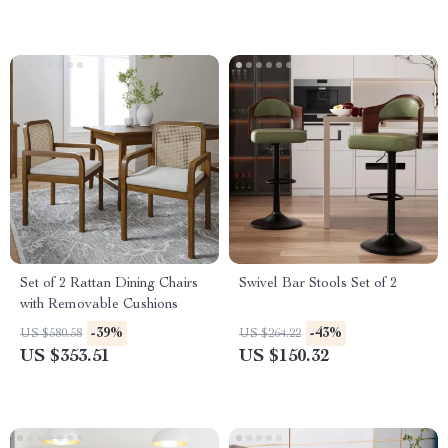
Set of 2 Rattan Dining Chairs
Swivel Bar Stools Set of 2
with Removable Cushions
-39%
-43%
US $580.58
US $264.22
US $353.51
US $150.32