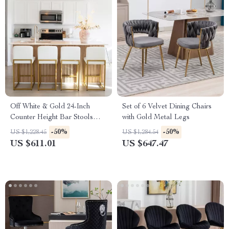
Off White & Gold 24-Inch
Set of 6 Velvet Dining Chairs
Counter Height Bar Stools
with Gold Metal Legs
with Backrest
-50%
-50%
US $1,228.45
US $1,284.54
US $611.01
US $647.47