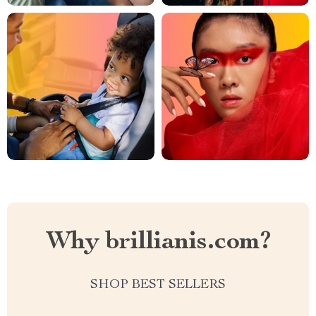
Why brillianis.com?
SHOP BEST SELLERS