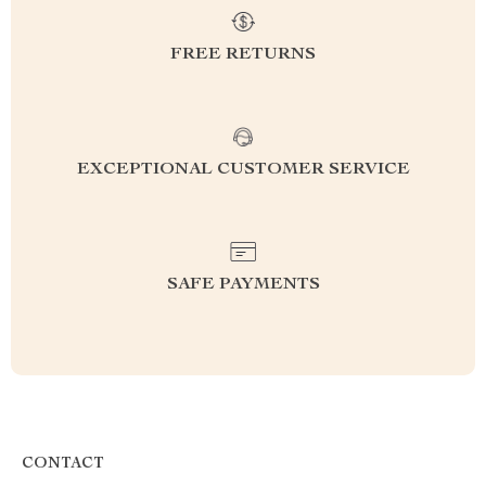
FREE RETURNS
EXCEPTIONAL CUSTOMER SERVICE
SAFE PAYMENTS
CONTACT