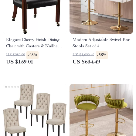
Elegant Cherry Finish Dining
Modern Adjustable Swivel Bar
Chair with Casters & Nailhead
Stools Set of 4
Trim
-45%
-38%
US $289.99
US $1,022.49
US $159.01
US $634.49