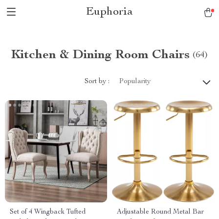
Euphoria
Kitchen & Dining Room Chairs
(64)
Sort by :
Popularity
Set of 4 Wingback Tufted
Adjustable Round Metal Bar