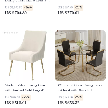
Dining Chairs with Wheels and
Arms
-36%
-20%
US $1,092.80
US $957.49
US $704.80
US $770.01
Modern Velvet Dining Chair
42” Round Glass Dining Table
with Brushed Gold Legs &
Set for 4 with Black PU
Stainless Steel Handle
Leather Chairs
-55%
-22%
US $704.60
US $842.80
US $318.01
US $655.32