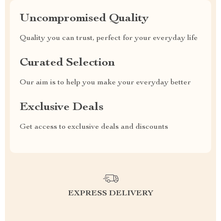
Uncompromised Quality
Quality you can trust, perfect for your everyday life
Curated Selection
Our aim is to help you make your everyday better
Exclusive Deals
Get access to exclusive deals and discounts
EXPRESS DELIVERY