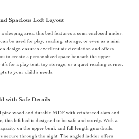
and Spacious Loft Layout
 a sleeping area, this bed features a semi-enclosed under-
can be used for play, reading, storage, or even as a mini
en design ensures excellent air circulation and offers
 you to create a personalized space beneath the upper
t’s for a play tent, toy storage, or a quiet reading corner,
pts to your child’s needs.
ld with Safe Details
id pine wood and durable MDF with reinforced slats and
 this loft bed is designed to be safe and sturdy. With a
capacity on the upper bunk and full-length guardrails,
ys secure through the night. The angled ladder offers