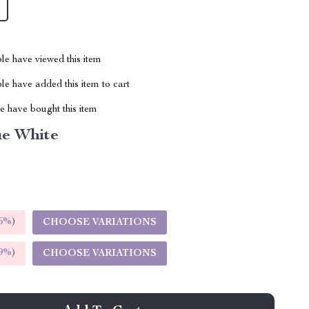
le have viewed this item
e have added this item to cart
 have bought this item
ue White
5%
)
CHOOSE VARIATIONS
9%
)
CHOOSE VARIATIONS