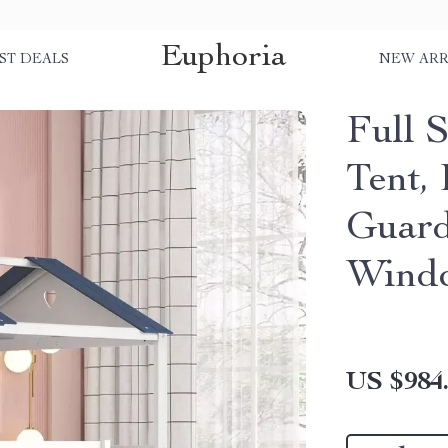
Euphoria
ST DEALS
NEW ARR
Full 
Tent,
Guard
Wind
US $984