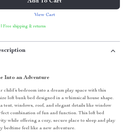
Add To Cart
View Cart
 | Free shipping & returns
scription
e Into an Adventure
 child’s bedroom into a dream play space with this
size loft bunk bed designed in a whimsical house shape.
a tent, windows, roof, and elegant details like window
 perfect combination of fun and function. This loft bed
vity while offering a cozy, secure place to sleep and play
 bedtime feel like a new adventure.