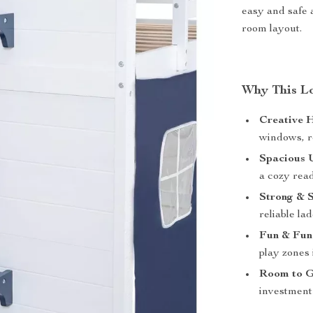
easy and safe 
room layout.
Why This Lof
Creative 
windows, ro
Spacious 
a cozy rea
Strong & S
reliable la
Fun & Func
play zones 
Room to 
investment