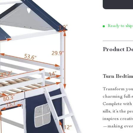
Ready to ship
Product De
Turn Bedtim
Transform your
charming full-
Complete with 
sills, it’s the
inspires creati
—making every