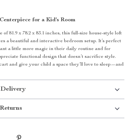
 Centerpiece for a Kid’s Room
e of 81.9 x 78.2 x 83.1 inches, this full-size house-style loft
es a beautiful and interactive bedroom setup. It’s perfect
nt a little more magic in their daily routine and for
reciate functional design that doesn’t sacrifice style.
 cart and give your child a space they’ll love to sleep—and
 Delivery
Returns