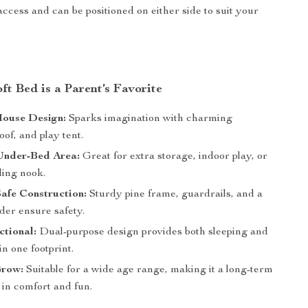
access and can be positioned on either side to suit your
t Bed is a Parent’s Favorite
House Design:
Sparks imagination with charming
of, and play tent.
Under-Bed Area:
Great for extra storage, indoor play, or
ding nook.
afe Construction:
Sturdy pine frame, guardrails, and a
dder ensure safety.
tional:
Dual-purpose design provides both sleeping and
in one footprint.
Grow:
Suitable for a wide age range, making it a long-term
 in comfort and fun.