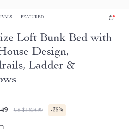
IVALS
FEATURED
Size Loft Bunk Bed with
 House Design,
rails, Ladder &
ows
.49
-
35%
US $1,524.99