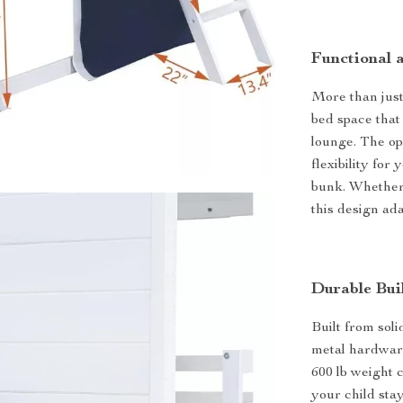
Functional 
More than just
bed space that 
lounge. The op
flexibility for
bunk. Whether i
this design ada
Durable Bui
Built from sol
metal hardware,
600 lb weight 
your child sta