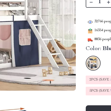
32766
peop
16354
peopl
8836
people
Color:
Bl
2PCS (SAVE
5PCS (SAVE