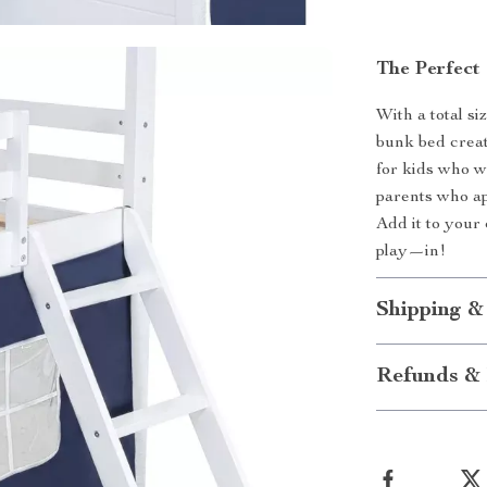
The Perfect
With a total siz
bunk bed creat
for kids who wa
parents who app
Add it to your
play—in!
Shipping &
Refunds & 