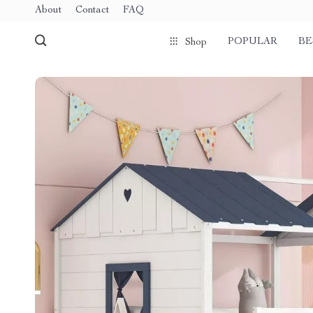
About
Contact
FAQ
POPULAR
BE
Shop